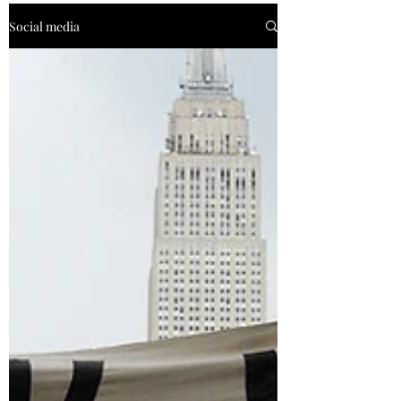
Social media