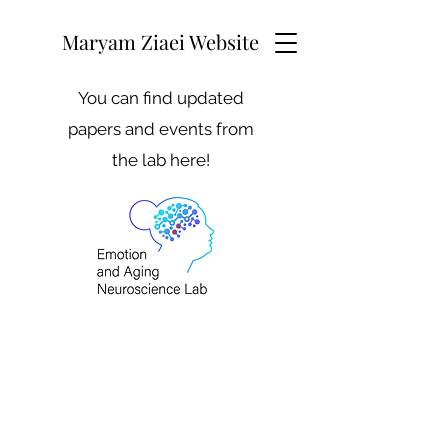
Maryam Ziaei Website
You can find updated
papers and events from
the lab here!